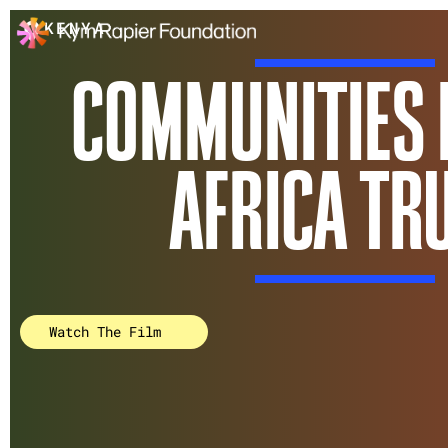
Communities Health 
KENYA
COMMUNITIES 
AFRICA TR
Watch The Film