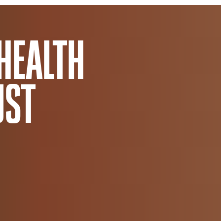
Africa Trust
HEALTH
UST